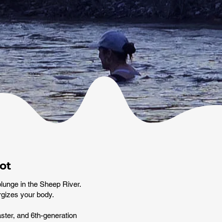
ot
plunge in the Sheep River.
ergizes your body.
ster, and 6th-generation