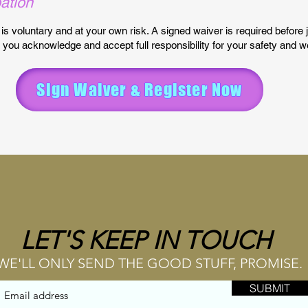
pation
t is voluntary and at your own risk. A signed waiver is required before 
 you acknowledge and accept full responsibility for your safety and we
Sign Waiver & Register Now
LET'S KEEP IN TOUCH
WE'LL ONLY SEND THE GOOD STUFF, PROMISE.
SUBMIT