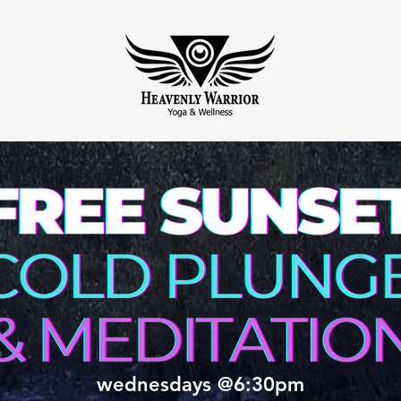
wednesdays @6:30pm