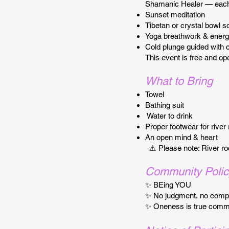
Shamanic Healer — each 
Sunset meditation
Tibetan or crystal bowl s
Yoga breathwork & energ
Cold plunge guided with 
This event is free and op
What to Bring
Towel
Bathing suit
Water to drink
Proper footwear for river
An open mind & heart
⚠️ Please note: River ro
Community Polic
✨ BEing YOU
✨ No judgment, no compe
✨ Oneness is true comm