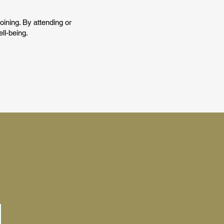
joining. By attending or
ll-being.