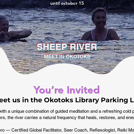
until october 15
SHEEP RIVER
MEET IN OKOTOKS
You’re Invited
et us in the Okotoks Library Parking L
with a unique combination of guided meditation and a refreshing cold 
rs, the river carries a natural frequency that heals, restores, and en
o — Certified Global Facilitator, Seer Coach, Reflexologist, Reiki Ma