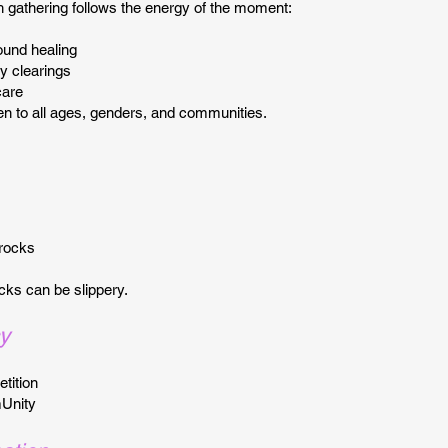
gathering follows the energy of the moment:
ound healing
y clearings
care
en to all ages, genders, and communities.
 rocks
cks can be slippery.
y
tition
Unity