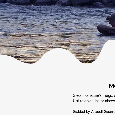
Me
Step into nature’s magic 
Unlike cold tubs or showe
Guided by Araceli Guerrer