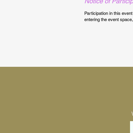
Notice of Partici
Participation in this even
entering the event space,