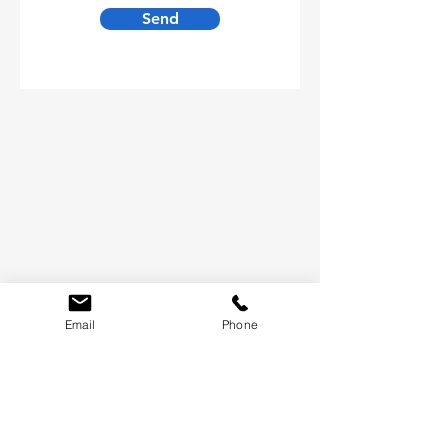
Send
Email
Phone
LET'S KEEP IN TOUCH