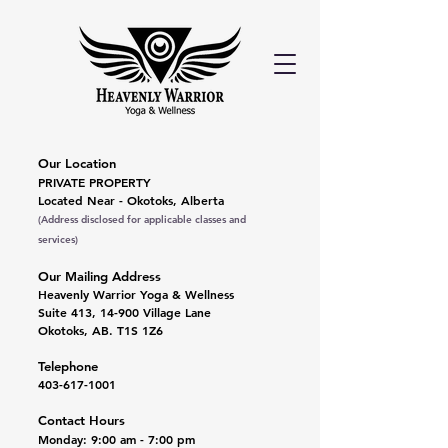
Our Location
PRIVATE PROPERTY
Located Near - Okotoks, Alberta
(Address disclosed for applicable classes and
services)
Our Mailing Address
Heavenly Warrior Yoga & Wellness
Suite 413, 14-900 Village Lane
Okotoks, AB. T1S 1Z6
Telephone
403-617-1001
Contact Hours
Monday: 9:00 am - 7:00 pm