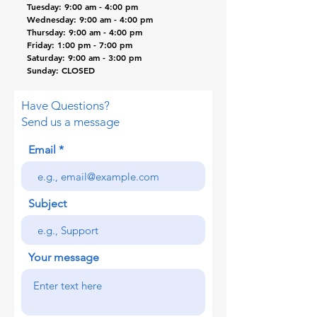
Tuesday: 9:00 am - 4:00 pm
Wednesday: 9:00
am
- 4:00 pm
Thursday: 9:00 am - 4:00 pm
Friday: 1:00 pm - 7:00 pm
Saturday: 9:00 am - 3:00 pm
Sunday: CLOSED
Have Questions?
Send us a message
Email
Subject
Your message