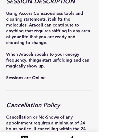
SESSION DESCRIPTION
Using Access Consciousness tools and
clearing statements, it shifts the
molecules. Araceli can contribute to
anything that requires shifting in any area
of your life that you are ready and
choosing to change.
When Araceli speaks to your energy
frequency, things start unfolding and can
magically show up.
Cancellation Policy
Cancellation or No-Shows of any
appointment requires a minimum of 24
hours notice. If cancelling within the 24
hour window of your appointment, a $100