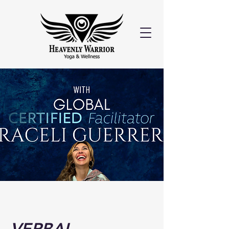
VERBAL