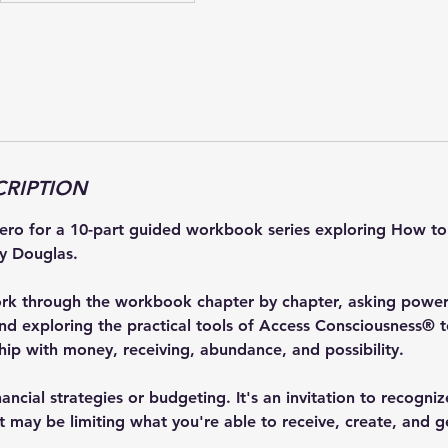
CRIPTION
rero for a 10-part guided workbook series exploring How 
y Douglas.
ork through the workbook chapter by chapter, asking powerf
and exploring the practical tools of Access Consciousness® t
ship with money, receiving, abundance, and possibility.
inancial strategies or budgeting. It's an invitation to recogn
t may be limiting what you're able to receive, create, and g