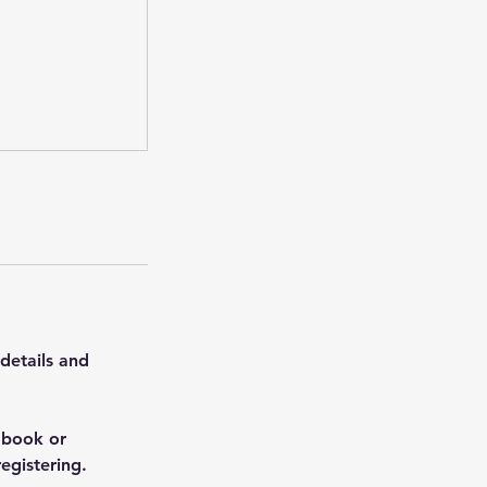
 details and
 book or
egistering.