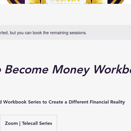
rted, but you can book the remaining sessions.
 Become Money Workbo
Workbook Series to Create a Different Financial Reality
Zoom | Telecall Series