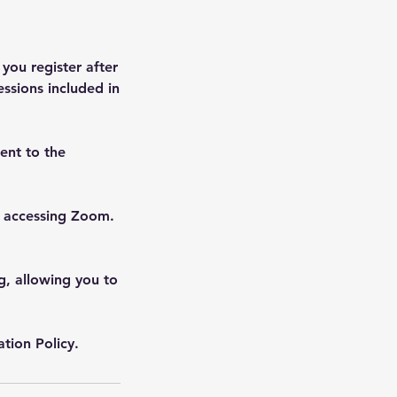
 you register after
essions included in
ent to the
f accessing Zoom.
ng, allowing you to
tion Policy.