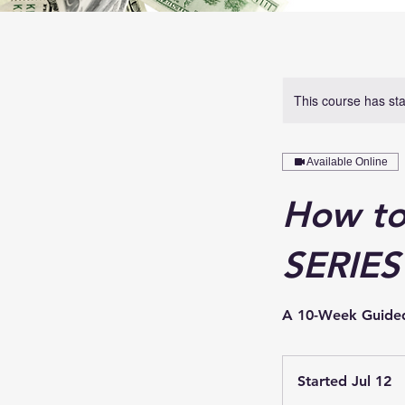
This course has sta
Available Online
How to
SERIES
A 10-Week Guided 
Started Jul 12
S
t