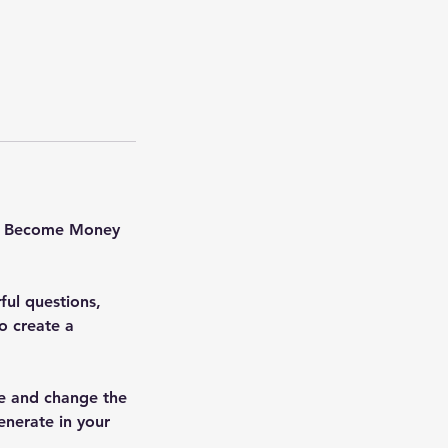
to Become Money
ul questions,
o create a
ize and change the
enerate in your