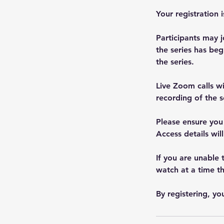
Your registration 
Participants may j
the series has beg
the series.
Live Zoom calls w
recording of the s
Please ensure you
Access details will
If you are unable 
watch at a time th
By registering, y