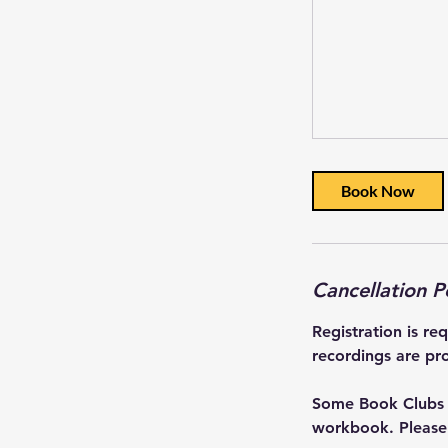
Book Now
Cancellation P
Registration is re
recordings are pro
Some Book Clubs a
workbook. Please r