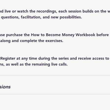
d live or watch the recordings, each session builds on the
questions, facilitation, and new possibilities.
lease purchase the How to Become Money Workbook before t
 along and complete the exercises.
 Register at any time during the series and receive access to
ns, as well as the remaining live calls.
sions