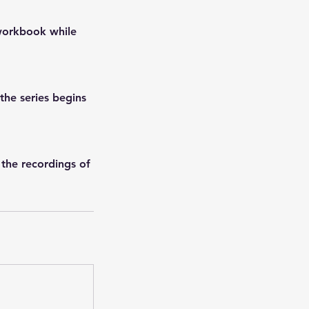
 workbook while
he series begins
 the recordings of