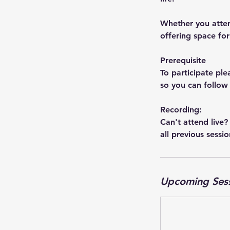
Whether you atten
offering space for 
Prerequisite
To participate p
so you can follow
Recording:
Can't attend live?
all previous sessio
Upcoming Ses