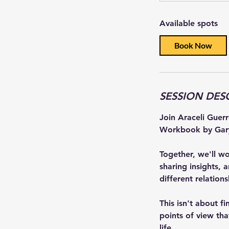
a
Available spots
r
t
Book Now
e
d
J
u
SESSION DES
l
1
Join Araceli Guer
2
Workbook by Gar
Together, we'll w
sharing insights, 
different relation
This isn't about f
points of view tha
life.