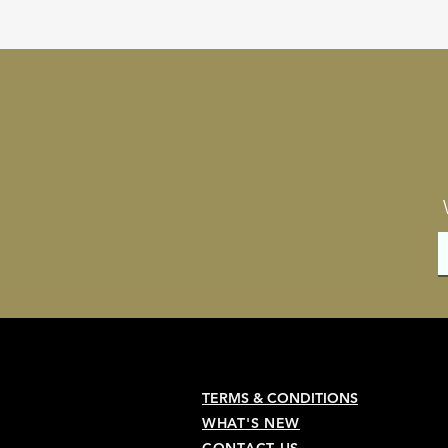
TERMS & CONDITIONS
WHAT'S NEW