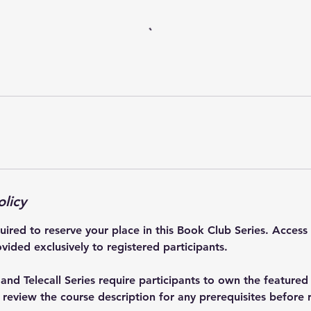
olicy
quired to reserve your place in this Book Club Series. Access
vided exclusively to registered participants.
nd Telecall Series require participants to own the featured
eview the course description for any prerequisites before r