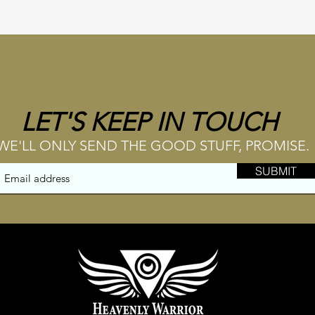
LET'S KEEP IN TOUCH
WE'LL ONLY SEND THE GOOD STUFF, PROMISE.
SUBMIT