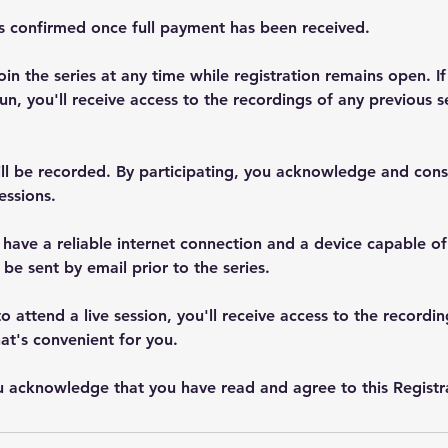
is confirmed once full payment has been received.
oin the series at any time while registration remains open. If
un, you'll receive access to the recordings of any previous s
ill be recorded. By participating, you acknowledge and cons
essions.
 have a reliable internet connection and a device capable o
 be sent by email prior to the series.
to attend a live session, you'll receive access to the recordi
at's convenient for you.
ou acknowledge that you have read and agree to this Registra