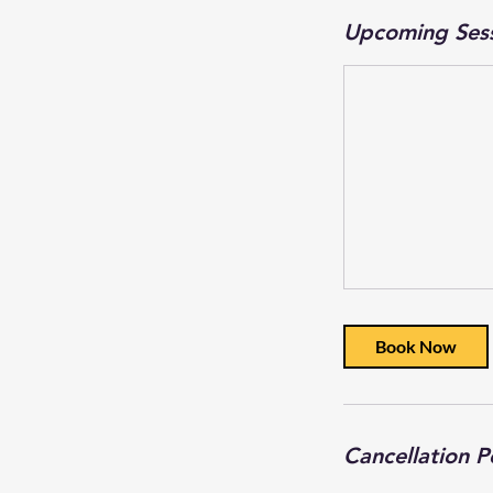
Upcoming Ses
Book Now
Cancellation P