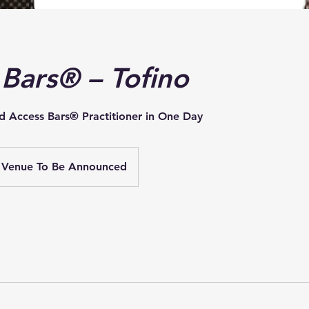
 Bars® – Tofino
d Access Bars® Practitioner in One Day
Venue To Be Announced