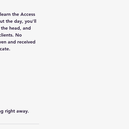
 learn the Access
t the day, you'll
 the head, and
clients. No
iven and received
icate.
ng right away.