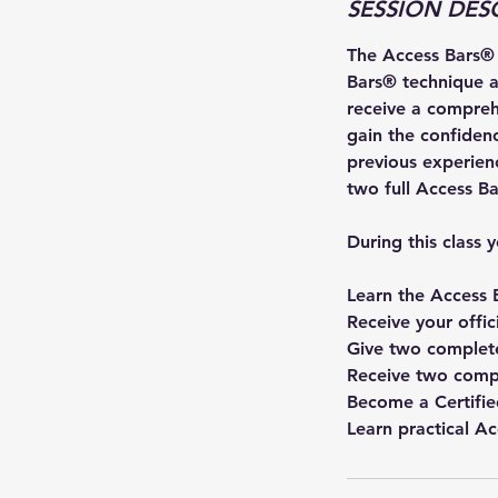
SESSION DES
7
The Access Bars® C
Bars® technique a
receive a compreh
gain the confidence
previous experienc
two full Access Bar
During this class y
Learn the Access 
Receive your offi
Give two complete
Receive two compl
Become a Certifie
Learn practical A