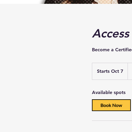
Access
Become a Certifie
Starts Oct 7
S
t
a
Available spots
r
t
Book Now
s
O
c
t