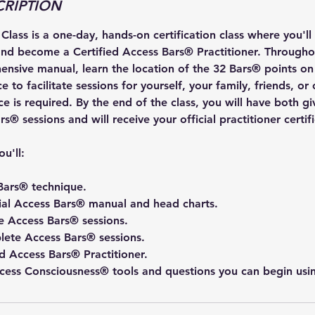
CRIPTION
lass is a one-day, hands-on certification class where you'll
nd become a Certified Access Bars® Practitioner. Throughou
ensive manual, learn the location of the 32 Bars® points on
 to facilitate sessions for yourself, your family, friends, or 
e is required. By the end of the class, you will have both g
s® sessions and will receive your official practitioner certif
ou'll:
Bars® technique.
cial Access Bars® manual and head charts.
 Access Bars® sessions.
ete Access Bars® sessions.
d Access Bars® Practitioner.
ccess Consciousness® tools and questions you can begin usi