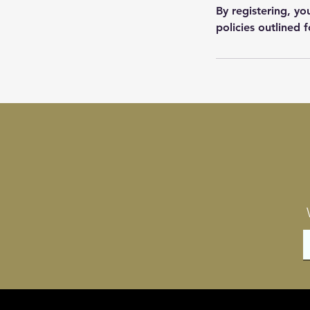
By registering, y
policies outlined f