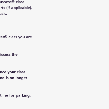
ousness® class
ts (if applicable).
asis.
ess® class you are
iscuss the
nce your class
and is no longer
 time for parking,