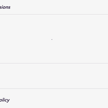
sions
olicy