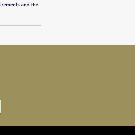
uirements and the