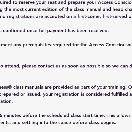
equired to reserve your seat and prepare your Access Consci
ng the most current edition of the class manual and head char
and registrations are accepted on a first-come, first-served b
is confirmed once full payment has been received.
 meet any prerequisites required for the Access Consciousn
to attend, please contact us as soon as possible so we can d
ess® class manuals are provided as part of your training. O
epared or issued, your registration is considered fulfilled 
lation.
5 minutes before the scheduled class start time. This allows
ents, and settling into the space before class begins.