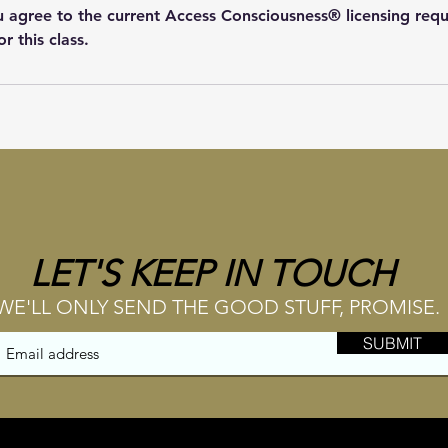
ou agree to the current Access Consciousness® licensing req
or this class.
LET'S KEEP IN TOUCH
WE'LL ONLY SEND THE GOOD STUFF, PROMISE.
SUBMIT