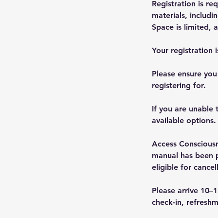
Registration is r
materials, includi
Space is limited, 
Your registration 
Please ensure you
registering for.
If you are unable 
available options.
Access Consciousn
manual has been pr
eligible for cancel
Please arrive 10–1
check-in, refreshm