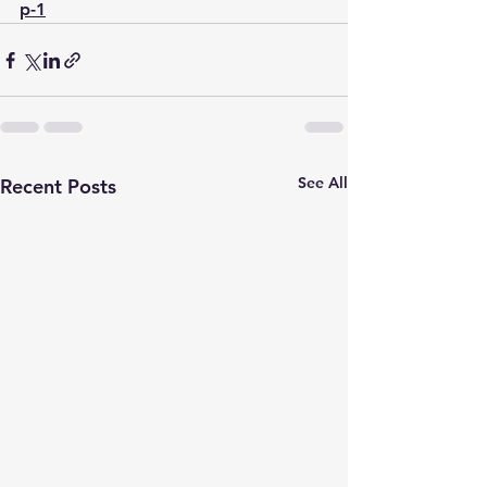
p-1
See All
Recent Posts