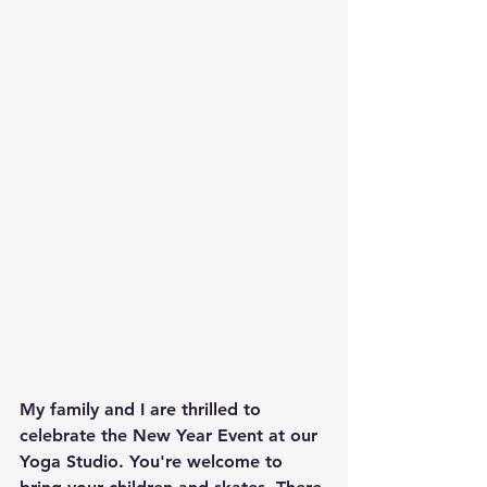
My family and I are thrilled to 
celebrate the New Year Event at our 
Yoga Studio. You're welcome to 