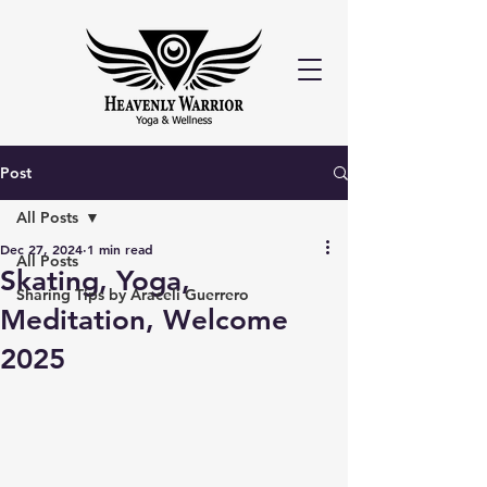
Post
All Posts
Dec 27, 2024
1 min read
All Posts
Skating, Yoga,
Sharing Tips by Araceli Guerrero
Meditation, Welcome
2025