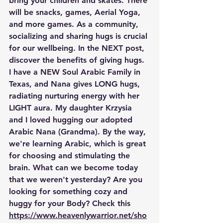
bring your children and skates. There 
will be snacks, games, Aerial Yoga, 
and more games. As a community, 
socializing and sharing hugs is crucial 
for our wellbeing. In the NEXT post, 
discover the benefits of giving hugs. 
I have a NEW Soul Arabic Family in 
Texas, and Nana gives LONG hugs, 
radiating nurturing energy with her 
LIGHT aura. My daughter Krzysia 
and I loved hugging our adopted 
Arabic Nana (Grandma). By the way, 
we're learning Arabic, which is great 
for choosing and stimulating the 
brain. What can we become today 
that we weren't yesterday? Are you 
looking for something cozy and 
huggy for your Body? Check this  
https://www.heavenlywarrior.net/sho