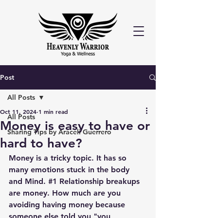
Post
All Posts
Oct 11, 2024
1 min read
All Posts
Money is easy to have or
Sharing Tips by Araceli Guerrero
hard to have?
Money is a tricky topic. It has so 
many emotions stuck in the body 
and Mind. 
#1
 Relationship breakups 
are money. How much are you 
avoiding having money because 
someone else told you "you 