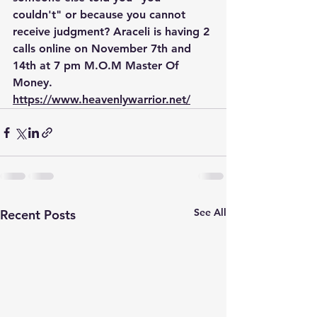
couldn't" or because you cannot 
receive judgment? Araceli is having 2 
calls online on November 7th and 
14th at 7 pm M.O.M Master Of 
Money. 
https://www.heavenlywarrior.net/
See All
Recent Posts