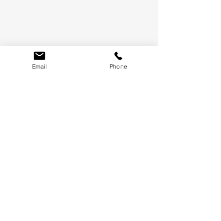
Email
Phone
LET'S KEEP IN TOUCH
WE'LL ONLY SEND THE GOOD STUFF, PROMISE.
SUBMIT
TERMS &
CONDITIONS
WHAT'S NEW
CONTACT US
FAQ
BLOG