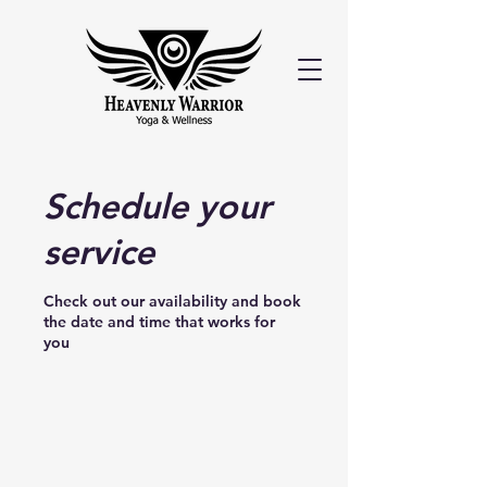
Schedule your
service
Check out our availability and book
the date and time that works for
you