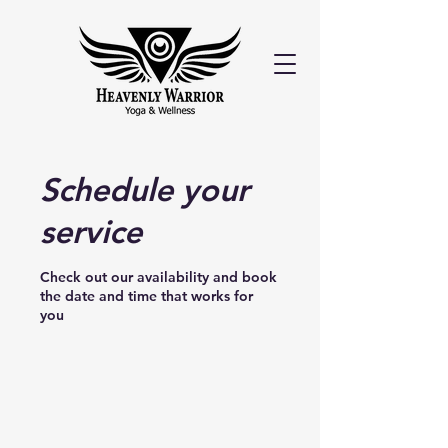
Schedule your
service
Check out our availability and book
the date and time that works for
you