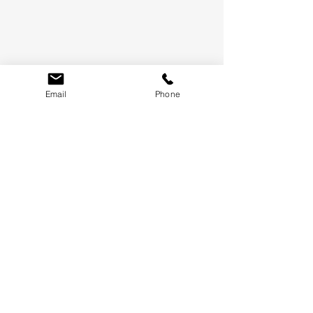
Email
Phone
LET'S KEEP IN TOUCH
WE'LL ONLY SEND THE GOOD STUFF, PROMISE.
SUBMIT
TERMS &
CONDITIONS
WHAT'S NEW
CONTACT US
FAQ
BLOG