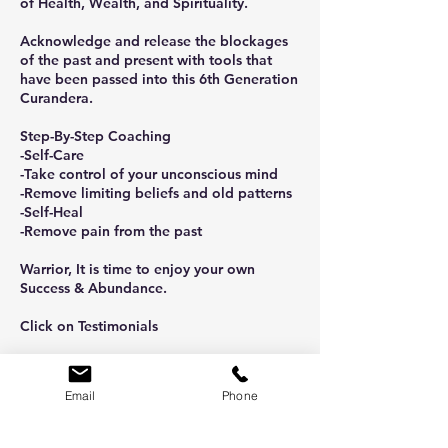
of Health, Wealth, and Spirituality.
Acknowledge and release the blockages
of the past and present with tools that
have been passed into this 6th Generation
Curandera.
Step-By-Step Coaching
-Self-Care
-Take control of your unconscious mind
-Remove limiting beliefs and old patterns
-Self-Heal
-Remove pain from the past
Warrior, It is time to enjoy your own
Success & Abundance.
Click on Testimonials
Email
Phone
Cancellation Policy