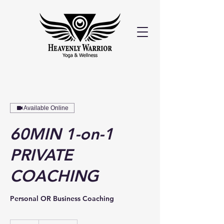
Available Online
60MIN 1-on-1
PRIVATE
COACHING
Personal OR Business Coaching