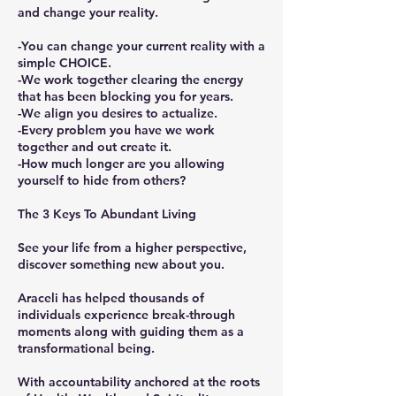
and change your reality.
-You can change your current reality with a
simple CHOICE.
-We work together clearing the energy
that has been blocking you for years.
-We align you desires to actualize.
-Every problem you have we work
together and out create it.
-How much longer are you allowing
yourself to hide from others?
The 3 Keys To Abundant Living
See your life from a higher perspective,
discover something new about you.
Araceli has helped thousands of
individuals experience break-through
moments along with guiding them as a
transformational being.
With accountability anchored at the roots