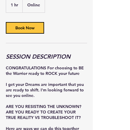
1 hr
1
Online
h
Book Now
SESSION DESCRIPTION
CONGRATULATIONS For choosing to BE
the Warrior ready to ROCK your future
I get your Dreams are important that you
are ready to shift. I'm looking forward to
see you online.
ARE YOU RESISTING THE UNKNOWN?
ARE YOU READY TO CREATE YOUR
TRUE REALITY VS TROUBLESHOOT IT?
Here are ways we can do this together