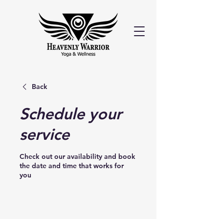
Back
Schedule your
service
Check out our availability and book
the date and time that works for
you