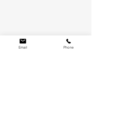
Email
Phone
LET'S KEEP IN TOUCH
WE'LL ONLY SEND THE GOOD STUFF, PROMISE.
SUBMIT
TERMS &
CONDITIONS
WHAT'S NEW
CONTACT US