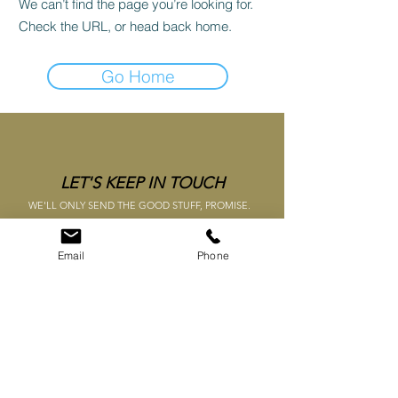
We can’t find the page you’re looking for.
Check the URL, or head back home.
Go Home
LET'S KEEP IN TOUCH
WE'LL ONLY SEND THE GOOD STUFF, PROMISE.
SUBMIT
Email
Phone
TERMS &
CONDITIONS
WHAT'S NEW
CONTACT US