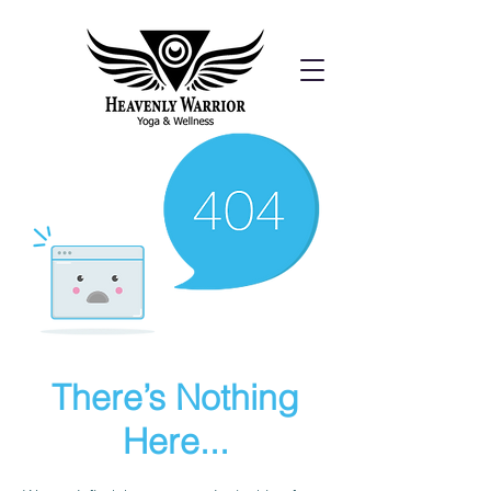
There’s Nothing
Here...